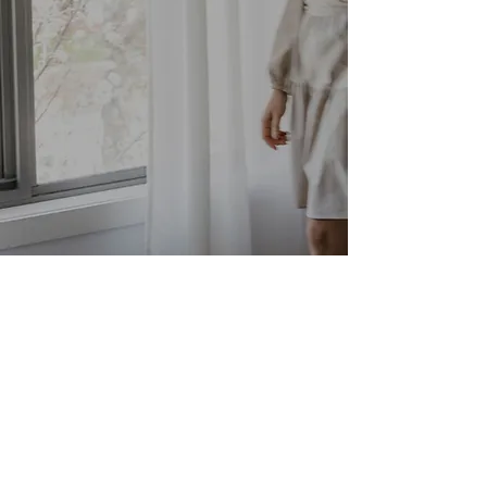
CONTACT
Instagram
+61 466 515 003
hello@mtinteriors.com.au