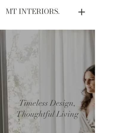
MT INTERIORS.
Timeless Design,
Thoughtful Living