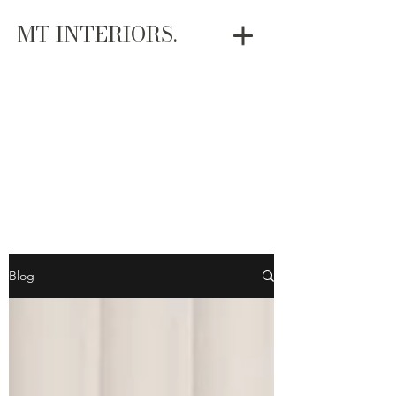
MT INTERIORS.
Blog