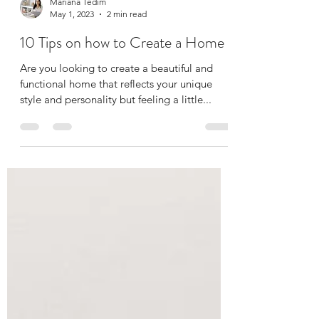
Mariana Tedim
May 1, 2023
2 min read
10 Tips on how to Create a Home
Are you looking to create a beautiful and
functional home that reflects your unique
style and personality but feeling a little...